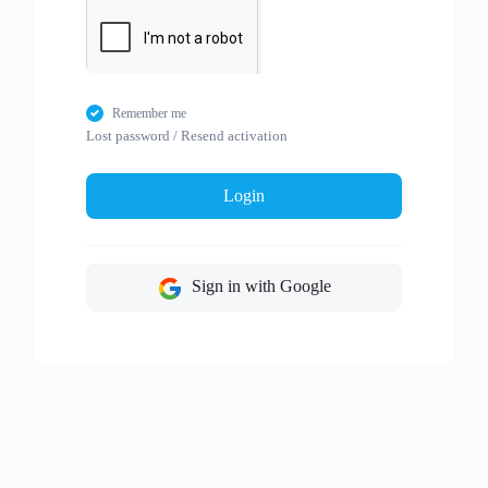
Remember me
Lost password
/
Resend activation
Login
Sign in with Google