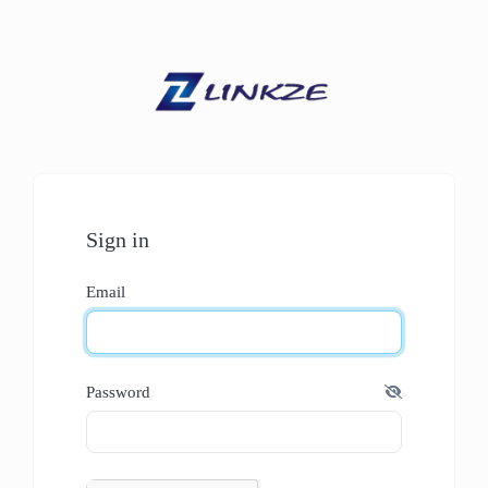
Sign in
Email
Password